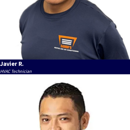
Javier R.
HVAC Technician