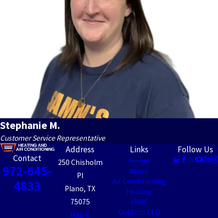
Stephanie M.
Customer Service Representative
Address
Links
Follow Us
Contact
Home
250 Chisholm
972-645-
About
Pl
Air Conditioning
4833
Plano, TX
Heating
75075
HVAC
Outdoor LED
Map &