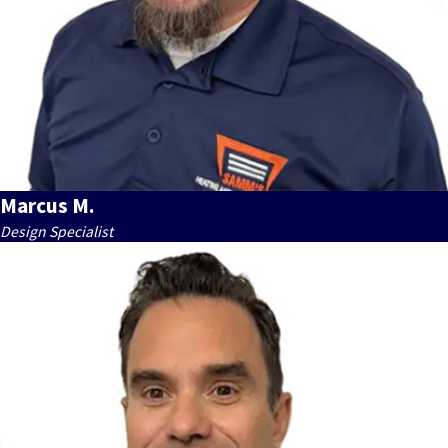
Marcus M.
Design Specialist