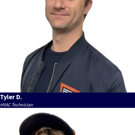
Tyler D.
HVAC Technician