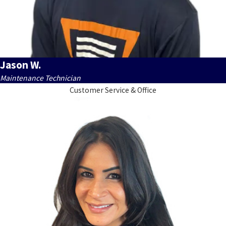
Jason W.
Maintenance Technician
Customer Service & Office