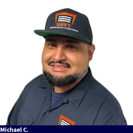
Michael C.