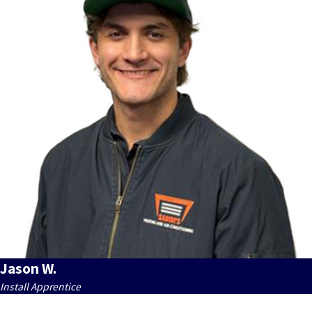
Jason W.
Install Apprentice