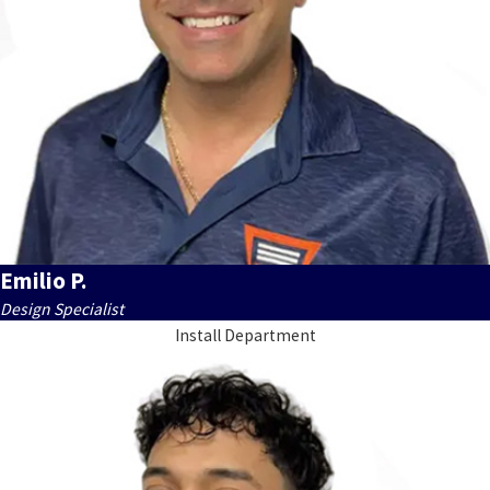
Emilio P.
Design Specialist
Install Department