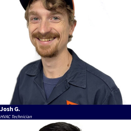
Josh G.
HVAC Technician