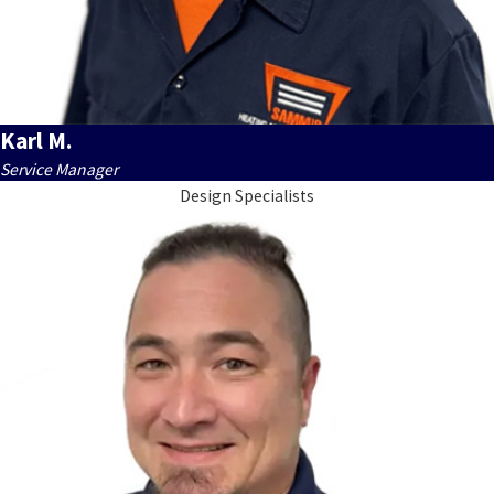
Karl M.
Service Manager
Design Specialists