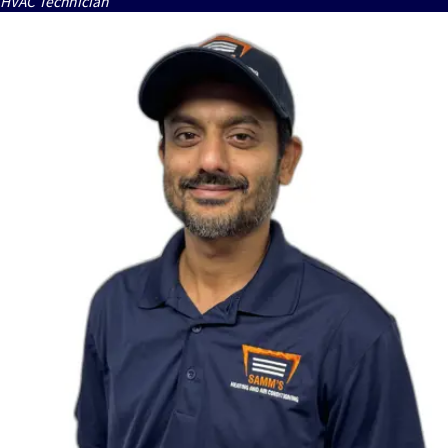
HVAC Technician