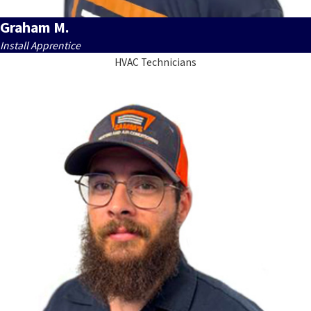
Graham M.
Install Apprentice
HVAC Technicians