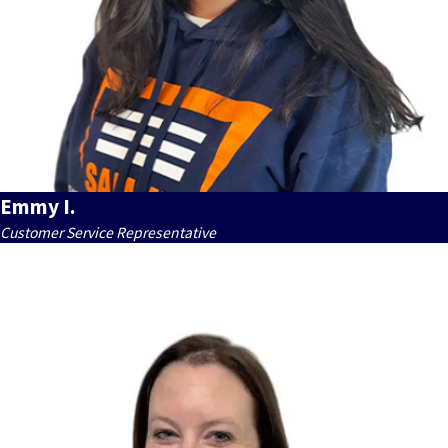
Emmy I.
Customer Service Representative