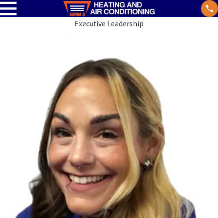
Executive Leadership