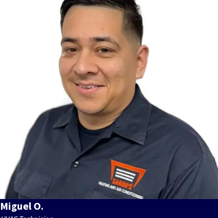
Miguel O.