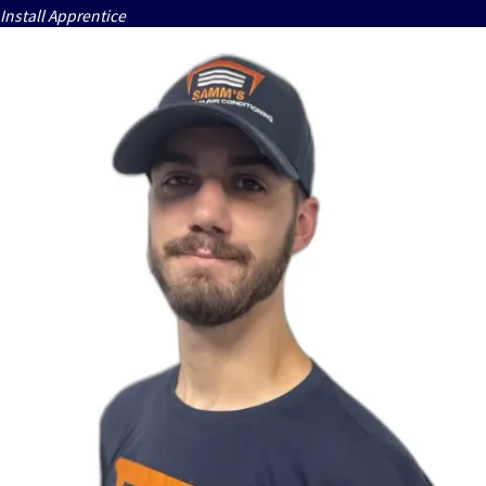
Install Apprentice