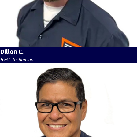
Dillon C.
HVAC Technician