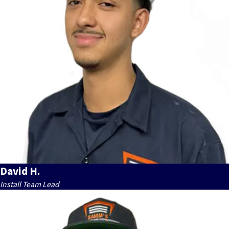
David H.
Install Team Lead