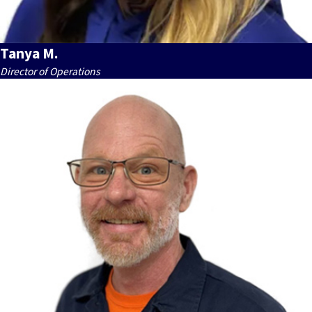
Tanya M.
Director of Operations