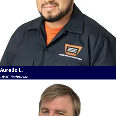
Aurelio L.
HVAC Technician