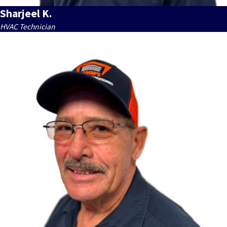
Sharjeel K.
HVAC Technician