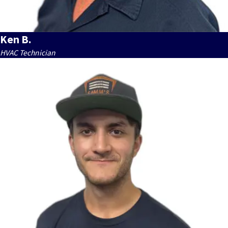
Ken B.
HVAC Technician