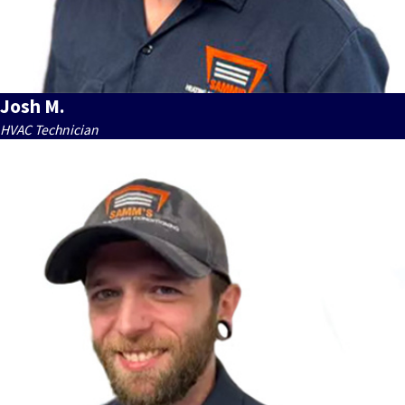
Josh M.
HVAC Technician