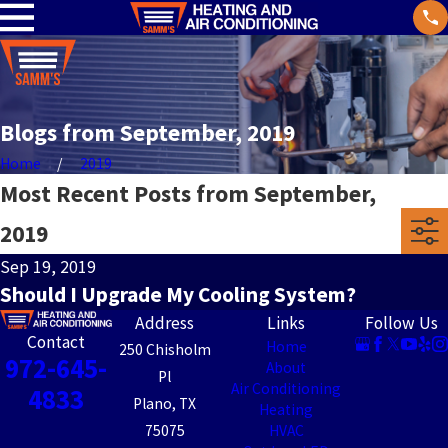
Blogs from September, 2019
Home
2019
Most Recent Posts from September,
2019
Sep 19, 2019
Should I Upgrade My Cooling System?
Address
Links
Follow Us
Contact
Home
250 Chisholm
972-645-
About
Pl
Air Conditioning
4833
Plano, TX
Heating
75075
HVAC