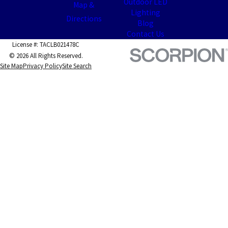
Outdoor LED
Map &
Lighting
Directions
Blog
Contact Us
License #: TACLB021478C
© 2026 All Rights Reserved.
Site Map
Privacy Policy
Site Search