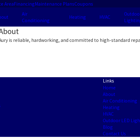
ce Area
Financing
Maintenance Plans
Coupons
Air
Outdoo
bout
Heating
HVAC
Conditioning
Lightin
About
Aury is reliable, hardworking, and committed to high-standard repa
Links
Home
About
Air Conditioning
s
Heating
HVAC
Outdoor LED Ligh
Blog
Contact Us