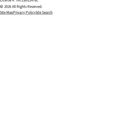
License #: TACLB021478C
© 2026 All Rights Reserved.
Site Map
Privacy Policy
Site Search