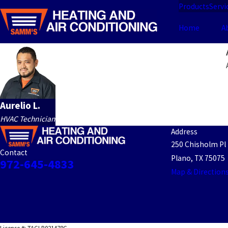
Products
Servi
Home
A
Aurelio L.
HVAC Technician
Address
250 Chisholm Pl
Contact
Plano, TX 75075
972-645-4833
Map & Direction