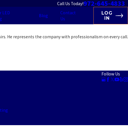
972-645-4833
Call Us Today!
r LED
Contact
LOG
Blog
IN
g
Us
irs. He represents the company with professionalism on every call.
Follow Us
ting