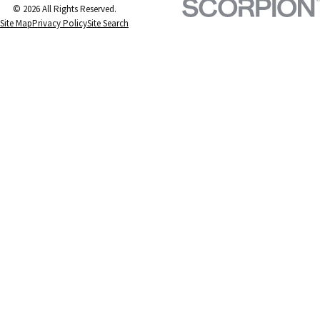
© 2026 All Rights Reserved.
Site Map
Privacy Policy
Site Search