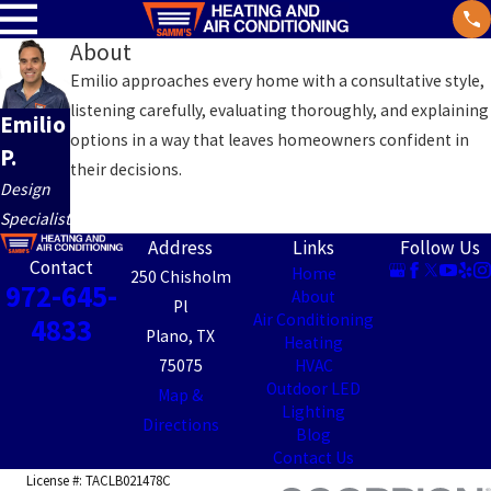
About
Emilio approaches every home with a consultative style,
listening carefully, evaluating thoroughly, and explaining
Emilio
options in a way that leaves homeowners confident in
P.
their decisions.
Design
Specialist
Address
Links
Follow Us
Contact
Home
250 Chisholm
972-645-
About
Pl
Air Conditioning
4833
Plano, TX
Heating
75075
HVAC
Outdoor LED
Map &
Lighting
Directions
Blog
Contact Us
License #: TACLB021478C