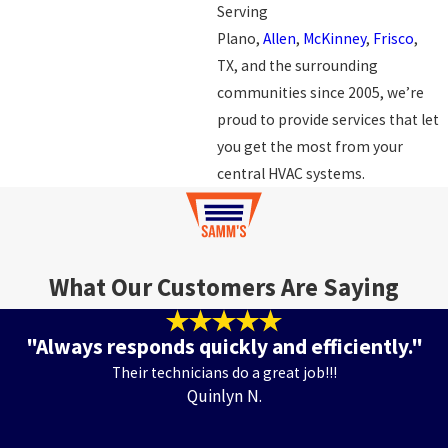
Serving
Plano,
Allen
,
McKinney
,
Frisco
,
TX, and the surrounding
communities since 2005, we’re
proud to provide services that let
you get the most from your
central HVAC systems.
What Our Customers Are Saying
"Always responds quickly and efficiently."
Their technicians do a great job!!!
Quinlyn N.