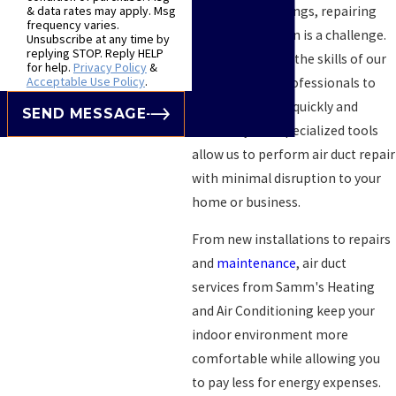
flooring and ceilings, repairing
& data rates may apply. Msg
frequency varies.
them on your own is a challenge.
Unsubscribe at any time by
replying STOP. Reply HELP
You can count on the skills of our
for help.
Privacy Policy
&
Acceptable Use Policy
.
highly trained professionals to
get the job done quickly and
SEND MESSAGE
efficiently. Our specialized tools
allow us to perform air duct repair
with minimal disruption to your
home or business.
From new installations to repairs
and
maintenance
, air duct
services from Samm's Heating
and Air Conditioning keep your
indoor environment more
comfortable while allowing you
to pay less for energy expenses.