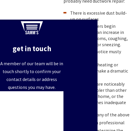
probably need ductwork repair:
There is excessive dust build-
up on surfaces
Family members begin
experiencing an increase in
allergy symptoms, coughing,
eye irritation or sneezing.
get in touch
You begin to notice musty
odors
A member of our team will be in
Your monthly heating or
cooling bills make a dramatic
touch shortly to confirm your
jump
contact details or address
Some rooms are noticeably
questions you may have.
warmer or cooler than other
First Name
areas on your home, or the
airflow becomes inadequate
Last Name
When you notice any of the above
Phone
signs, call us for a professional
consultation to determine the