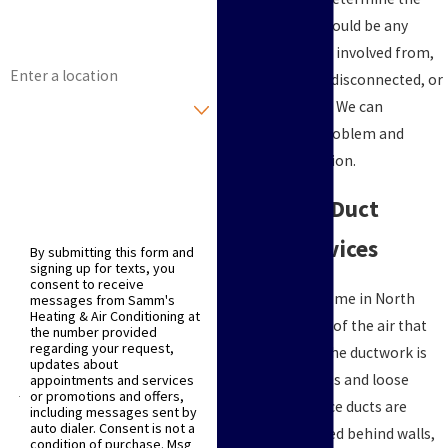
Email
problem. There could be any
number of issues involved from,
Address
loose, damaged, disconnected, or
Are you a new customer?
obstructed ducts. We can
determine the problem and
How can we help you?
provide the solution.
Timely Air Duct
Repair Services
By submitting this form and
signing up for texts, you
consent to receive
In the average home in North
messages from Samm's
Heating & Air Conditioning at
Texas, up to 30% of the air that
the number provided
regarding your request,
moves through the ductwork is
updates about
lost to gaps, holes and loose
appointments and services
or promotions and offers,
connections. Since ducts are
including messages sent by
auto dialer. Consent is not a
typically concealed behind walls,
condition of purchase. Msg