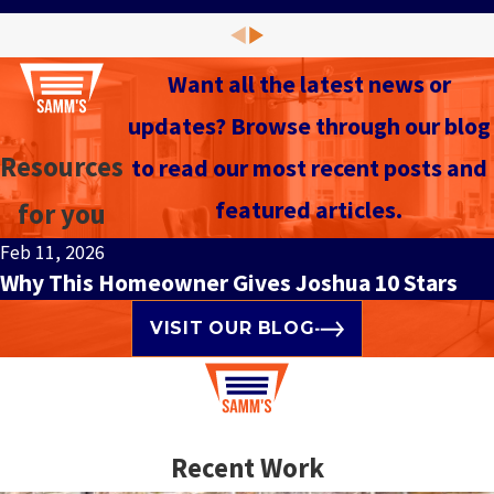
Want all the latest news or
updates? Browse through our blog
Resources
to read our most recent posts and
featured articles.
for you
Feb 11, 2026
Why This Homeowner Gives Joshua 10 Stars
VISIT OUR BLOG
Recent Work