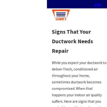
ats
Signs That Your
Ductwork Needs
Repair
While you expect your ductwork to
deliver fresh, conditioned air
throughout your home,
sometimes ductwork becomes
compromised. When that
happens your indoor air quality
suffers. Here are signs that you