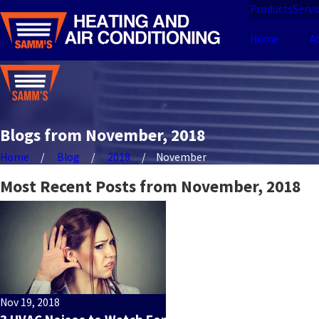
Products
Servi
Home
A
Blogs from November, 2018
Home
Blog
2018
November
Most Recent Posts from November, 2018
Nov 19, 2018