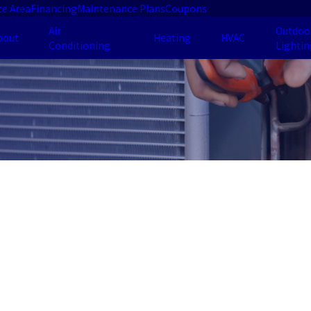
ce Area
Financing
Maintenance Plans
Coupons
Air
Outdoo
bout
Heating
HVAC
Conditioning
Lightin