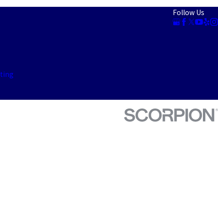
Follow Us
ting