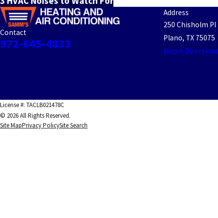
3 HVAC Noises to Watch For
Address
250 Chisholm Pl
Contact
Plano, TX 75075
972-645-4833
Map & Direction
License #: TACLB021478C
© 2026 All Rights Reserved.
Site Map
Privacy Policy
Site Search