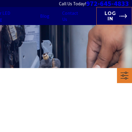
972-645-4833
Call Us Today!
r LED
Contact
LOG
Blog
IN
g
Us