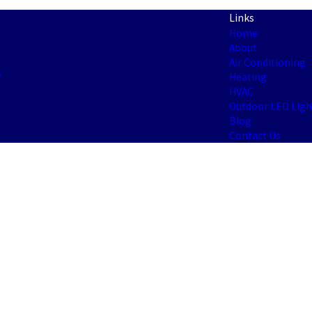
Links
Home
About
Air Conditioning
s
Heating
HVAC
Outdoor LED Ligh
Blog
Contact Us