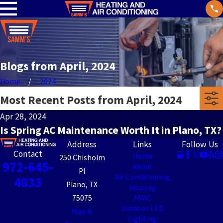
Blogs from April, 2024
Home
2024
Most Recent Posts from April, 2024
Apr 28, 2024
Is Spring AC Maintenance Worth It in Plano, TX?
Address
Links
Follow Us
Contact
Home
250 Chisholm
972-645-
About
Pl
Air Conditioning
4833
Plano, TX
Heating
75075
HVAC
Outdoor LED
Map &
Lighting