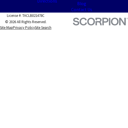
Directions
Blog
Contact Us
License #: TACLB021478C
© 2026 All Rights Reserved.
Site Map
Privacy Policy
Site Search