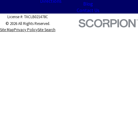
Directions
Blog
Contact Us
License #: TACLB021478C
© 2026 All Rights Reserved.
Site Map
Privacy Policy
Site Search