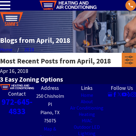
Blogs from April, 2018
Home
2018
Most Recent Posts from April, 2018
Apr 16, 2018
3 Easy Zoning Options
Address
Links
Follow Us
Contact
Home
250 Chisholm
972-645-
About
Pl
Air Conditioning
4833
Plano, TX
Heating
75075
HVAC
Outdoor LED
Map &
Lighting