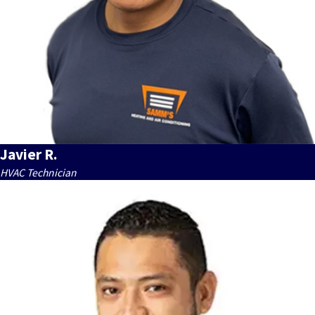
Javier R.
HVAC Technician