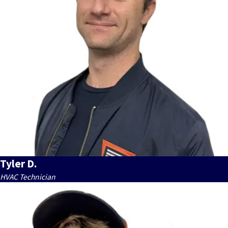
Tyler D.
HVAC Technician