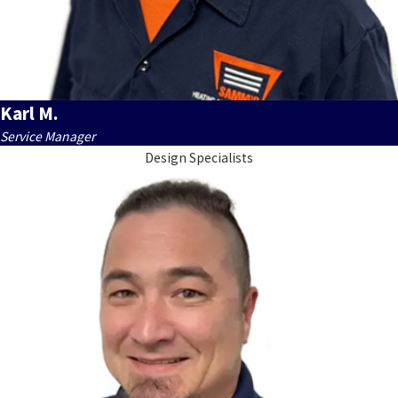
Karl M.
Service Manager
Design Specialists