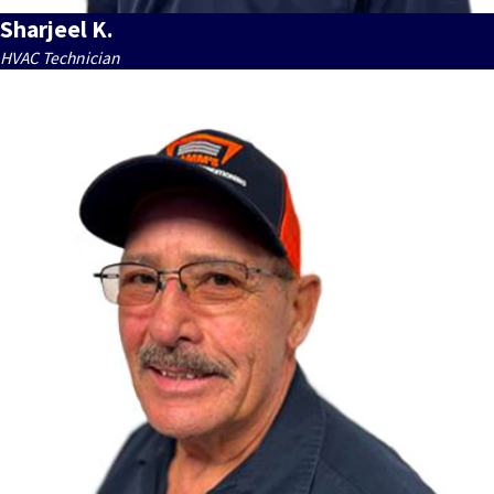
Sharjeel K.
HVAC Technician