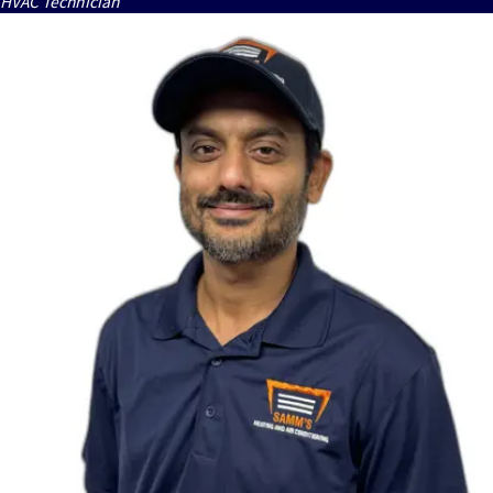
HVAC Technician