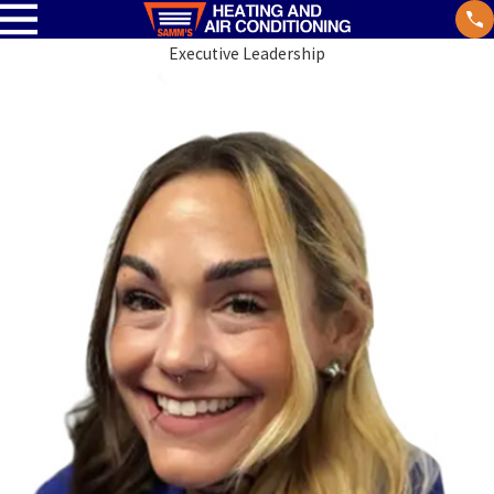
Executive Leadership