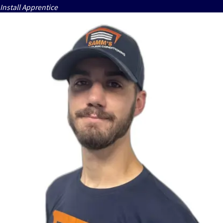
Install Apprentice