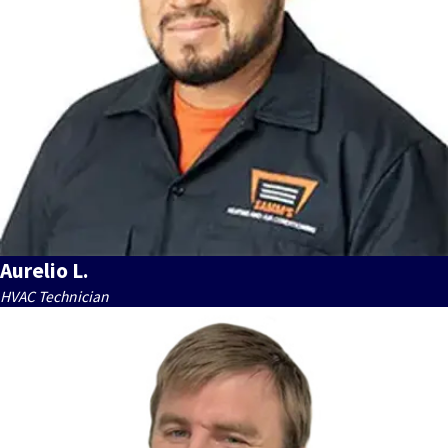
Aurelio L.
HVAC Technician