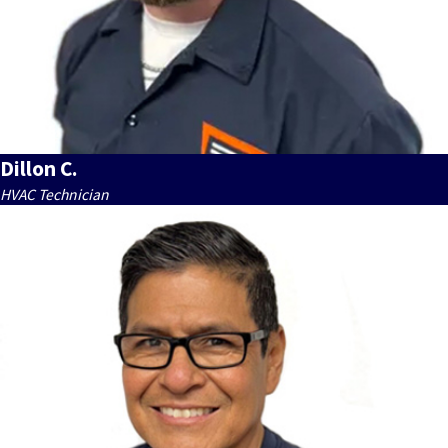
Dillon C.
HVAC Technician