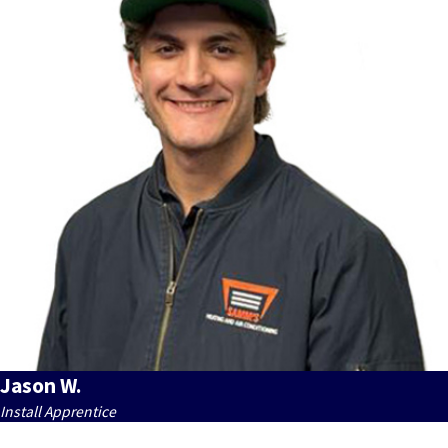
Jason W.
Install Apprentice