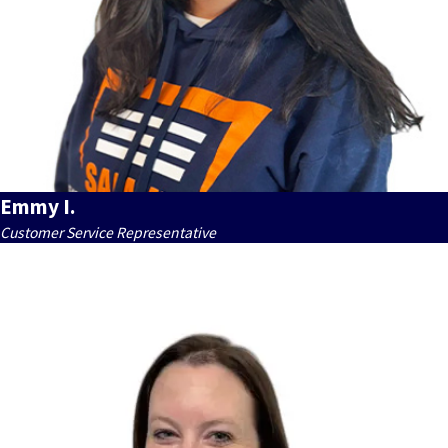
Emmy I.
Customer Service Representative