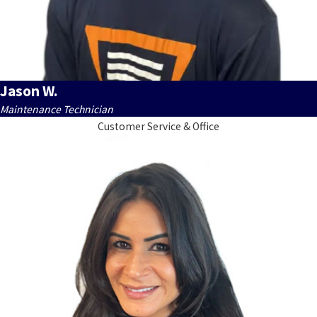
Jason W.
Maintenance Technician
Customer Service & Office