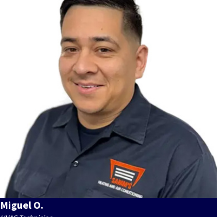
Miguel O.