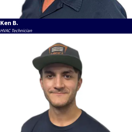
Ken B.
HVAC Technician