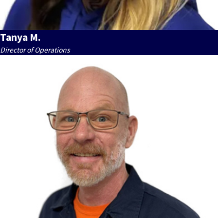
Tanya M.
Director of Operations