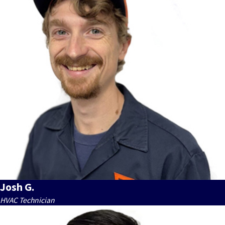
Josh G.
HVAC Technician