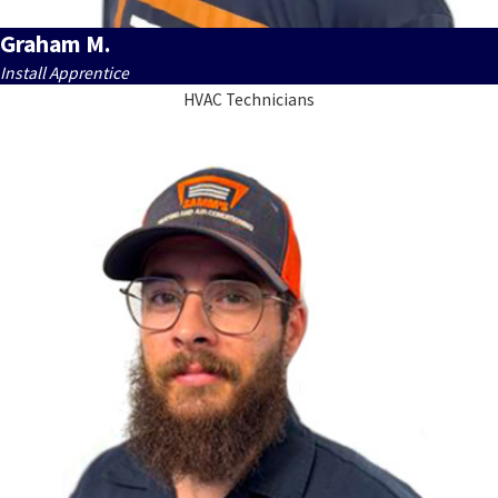
Graham M.
Install Apprentice
HVAC Technicians