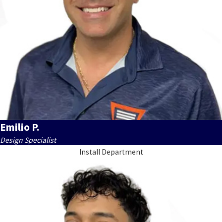
Emilio P.
Design Specialist
Install Department