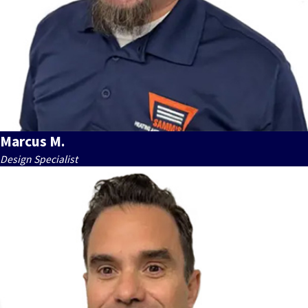
Marcus M.
Design Specialist