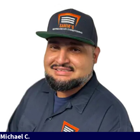
Michael C.