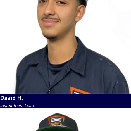
David H.
Install Team Lead