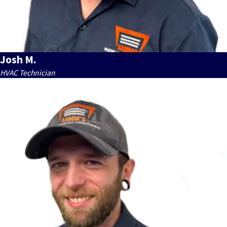
Josh M.
HVAC Technician