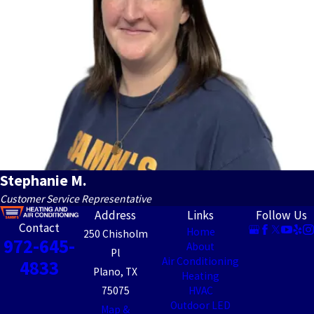
Stephanie M.
Customer Service Representative
Address
Links
Follow Us
Contact
Home
250 Chisholm
972-645-
About
Pl
Air Conditioning
4833
Plano, TX
Heating
75075
HVAC
Outdoor LED
Map &