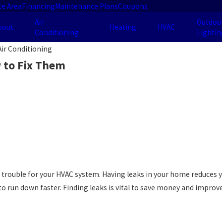
ce Area
Financing
Maintenance Plans
Coupons
Air
Outdoo
bout
Heating
HVAC
Conditioning
Lightin
ir Conditioning
 to Fix Them
trouble for your HVAC system. Having leaks in your home reduces your
to run down faster. Finding leaks is vital to save money and improv