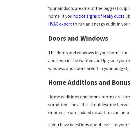
Your air ducts are one of the biggest culpr
home. If you
notice signs of leaky ducts
li
HVAC expert
to run an energy audit in your
Doors and Windows
The doors and windows in your home can leak
and keep in the wanted air. Upgrade your w
windows and doors aren’t in your budget, a
Home Additions and Bonu
Home additions and bonus rooms are somet
sometimes be a little troublesome because 
or bonus room, added insulation can help 
If you have questions about leaks or your h