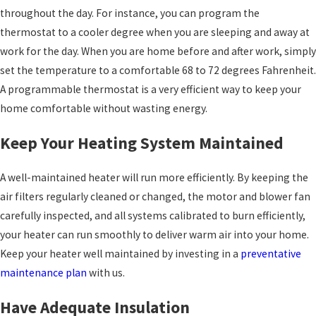
throughout the day. For instance, you can program the
thermostat to a cooler degree when you are sleeping and away at
work for the day. When you are home before and after work, simply
set the temperature to a comfortable 68 to 72 degrees Fahrenheit.
A programmable thermostat is a very efficient way to keep your
home comfortable without wasting energy.
Keep Your Heating System Maintained
A well-maintained heater will run more efficiently. By keeping the
air filters regularly cleaned or changed, the motor and blower fan
carefully inspected, and all systems calibrated to burn efficiently,
your heater can run smoothly to deliver warm air into your home.
Keep your heater well maintained by investing in a
preventative
maintenance plan
with us.
Have Adequate Insulation