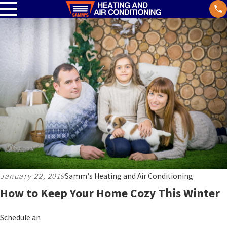
January 22, 2019
Samm's Heating and Air Conditioning
How to Keep Your Home Cozy This Winter
Schedule an