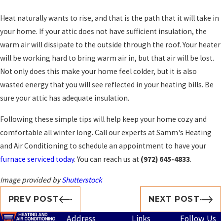
Heat naturally wants to rise, and that is the path that it will take in
your home. If your attic does not have sufficient insulation, the
warm air will dissipate to the outside through the roof. Your heater
will be working hard to bring warm air in, but that air will be lost.
Not only does this make your home feel colder, but it is also
wasted energy that you will see reflected in your heating bills. Be
sure your attic has adequate insulation.
Following these simple tips will help keep your home cozy and
comfortable all winter long. Call our experts at Samm's Heating
and Air Conditioning to schedule an appointment to have your
furnace serviced today
. You can reach us at
(972) 645-4833
.
Image provided by
Shutterstock
PREV POST
NEXT POST
Address
Links
Follow Us