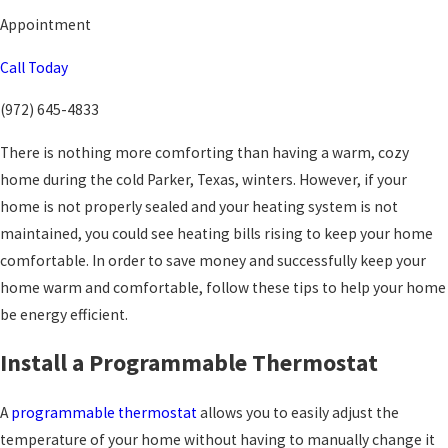
Appointment
Call Today
(972) 645-4833
There is nothing more comforting than having a warm, cozy
home during the cold Parker, Texas, winters. However, if your
home is not properly sealed and your heating system is not
maintained, you could see heating bills rising to keep your home
comfortable. In order to save money and successfully keep your
home warm and comfortable, follow these tips to help your home
be energy efficient.
Install a Programmable Thermostat
A
programmable thermostat
allows you to easily adjust the
temperature of your home without having to manually change it