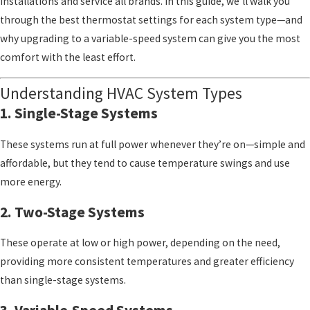
installations and service all brands. In this guide, we’ll walk you
through the best thermostat settings for each system type—and
why upgrading to a variable-speed system can give you the most
comfort with the least effort.
Understanding HVAC System Types
1. Single-Stage Systems
These systems run at full power whenever they’re on—simple and
affordable, but they tend to cause temperature swings and use
more energy.
2. Two-Stage Systems
These operate at low or high power, depending on the need,
providing more consistent temperatures and greater efficiency
than single-stage systems.