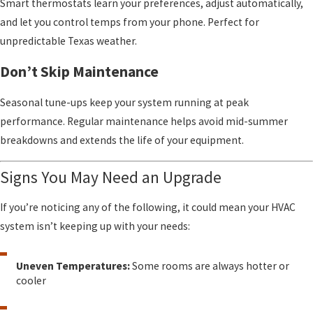
Smart thermostats learn your preferences, adjust automatically,
and let you control temps from your phone. Perfect for
unpredictable Texas weather.
Don’t Skip Maintenance
Seasonal tune-ups keep your system running at peak
performance. Regular maintenance helps avoid mid-summer
breakdowns and extends the life of your equipment.
Signs You May Need an Upgrade
If you’re noticing any of the following, it could mean your HVAC
system isn’t keeping up with your needs:
Uneven Temperatures:
Some rooms are always hotter or
cooler