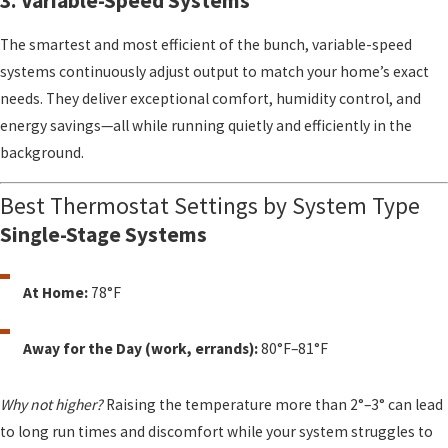
3. Variable-Speed Systems
The smartest and most efficient of the bunch, variable-speed
systems continuously adjust output to match your home’s exact
needs. They deliver exceptional comfort, humidity control, and
energy savings—all while running quietly and efficiently in the
background.
Best Thermostat Settings by System Type
Single-Stage Systems
At Home:
78°F
Away for the Day (work, errands):
80°F–81°F
Why not higher?
Raising the temperature more than 2°–3° can lead
to long run times and discomfort while your system struggles to