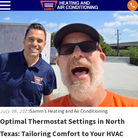
July 08, 2025
Samm's Heating and Air Conditioning
Optimal Thermostat Settings in North
Texas: Tailoring Comfort to Your HVAC