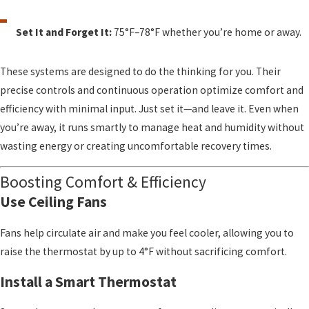
Set It and Forget It:
75°F–78°F whether you’re home or away.
These systems are designed to do the thinking for you. Their
precise controls and continuous operation optimize comfort and
efficiency with minimal input. Just set it—and leave it. Even when
you’re away, it runs smartly to manage heat and humidity without
wasting energy or creating uncomfortable recovery times.
Boosting Comfort & Efficiency
Use Ceiling Fans
Fans help circulate air and make you feel cooler, allowing you to
raise the thermostat by up to 4°F without sacrificing comfort.
Install a Smart Thermostat