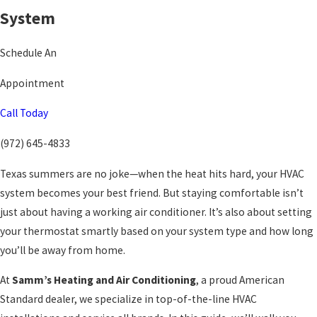
System
Schedule An
Appointment
Call Today
(972) 645-4833
Texas summers are no joke—when the heat hits hard, your HVAC
system becomes your best friend. But staying comfortable isn’t
just about having a working air conditioner. It’s also about setting
your thermostat smartly based on your system type and how long
you’ll be away from home.
At
Samm’s Heating and Air Conditioning
, a proud American
Standard dealer, we specialize in top-of-the-line HVAC