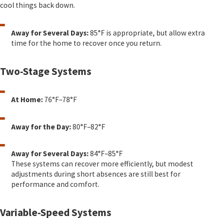
cool things back down.
Away for Several Days:
85°F is appropriate, but allow extra
time for the home to recover once you return.
Two-Stage Systems
At Home:
76°F–78°F
Away for the Day:
80°F–82°F
Away for Several Days:
84°F–85°F
These systems can recover more efficiently, but modest
adjustments during short absences are still best for
performance and comfort.
Variable-Speed Systems