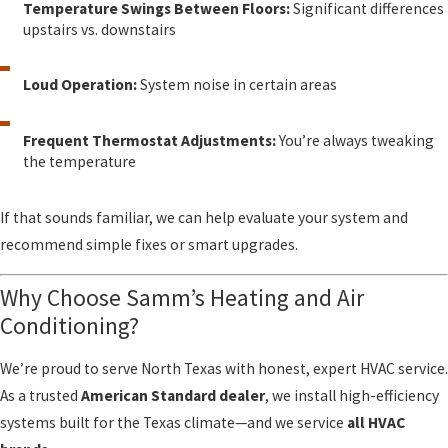
Temperature Swings Between Floors:
Significant differences
upstairs vs. downstairs
Loud Operation:
System noise in certain areas
Frequent Thermostat Adjustments:
You’re always tweaking
the temperature
If that sounds familiar, we can help evaluate your system and
recommend simple fixes or smart upgrades.
Why Choose Samm’s Heating and Air
Conditioning?
We’re proud to serve North Texas with honest, expert HVAC service.
As a trusted
American Standard dealer
, we install high-efficiency
systems built for the Texas climate—and we service
all HVAC