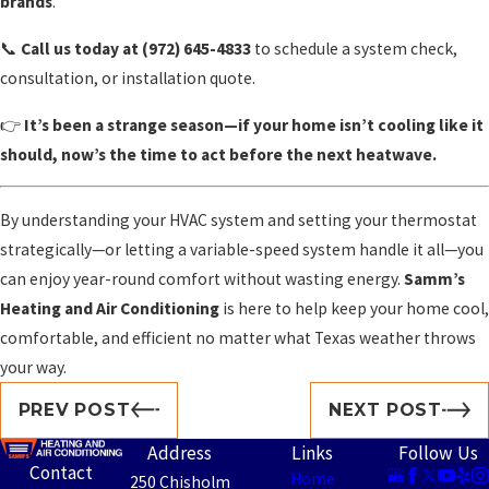
brands
.
📞
Call us today at
(972) 645-4833
to schedule a system check,
consultation, or installation quote.
👉
It’s been a strange season—if your home isn’t cooling like it
should, now’s the time to act before the next heatwave.
By understanding your HVAC system and setting your thermostat
strategically—or letting a variable-speed system handle it all—you
can enjoy year-round comfort without wasting energy.
Samm’s
Heating and Air Conditioning
is here to help keep your home cool,
comfortable, and efficient no matter what Texas weather throws
your way.
PREV POST
NEXT POST
Address
Links
Follow Us
Contact
Home
250 Chisholm