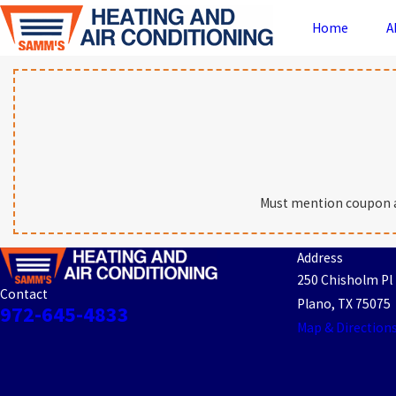
Home
A
Must mention coupon at 
Address
250 Chisholm Pl
Contact
Plano, TX 75075
972-645-4833
Map & Direction