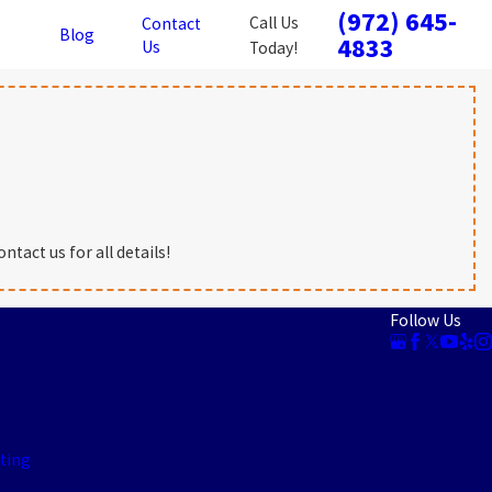
(972) 645-
Call Us
Contact
Blog
4833
Us
Today!
tact us for all details!
Follow Us
ting