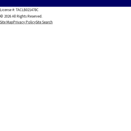
License #: TACLB021478C
© 2026 All Rights Reserved.
Site Map
Privacy Policy
Site Search