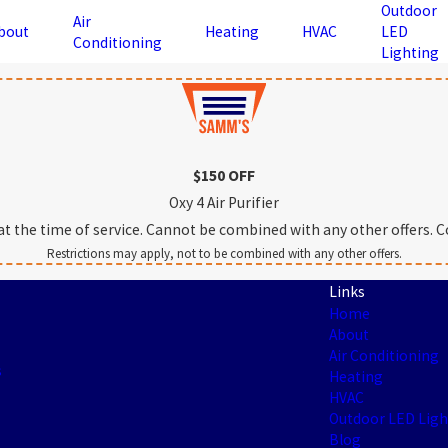
Outdoor
Air
bout
Heating
HVAC
LED
Conditioning
Lighting
$150 OFF
Oxy 4 Air Purifier
the time of service. Cannot be combined with any other offers. Con
Restrictions may apply, not to be combined with any other offers.
Links
Home
About
Air Conditioning
s
Heating
HVAC
Outdoor LED Ligh
Blog